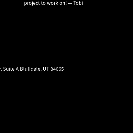
project to work on! — Tobi
, Suite A Bluffdale, UT 84065