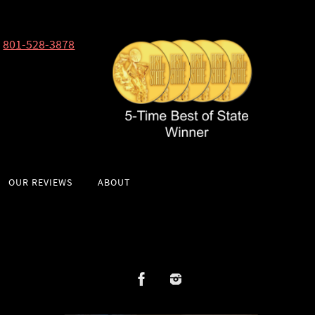
801-528-3878
OUR REVIEWS
ABOUT