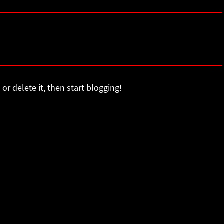
or delete it, then start blogging!