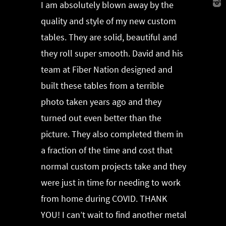
I am absolutely blown away by the
quality and style of my new custom
tables. They are solid, beautiful and
they roll super smooth. David and his
team at Fiber Nation designed and
built these tables from a terrible
photo taken years ago and they
turned out even better than the
picture. They also completed them in
a fraction of the time and cost that
normal custom projects take and they
were just in time for needing to work
from home during COVID. THANK
YOU! I can’t wait to find another metal