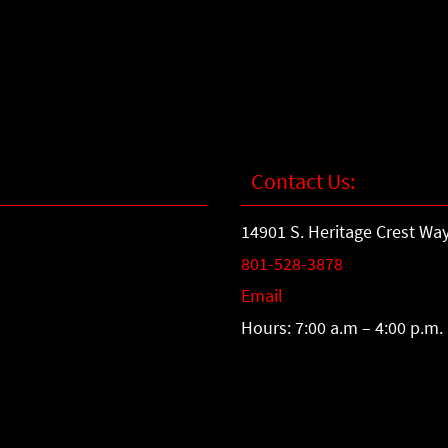
Contact Us:
14901 S. Heritage Crest Way
801-528-3878
Email
Hours: 7:00 a.m – 4:00 p.m.