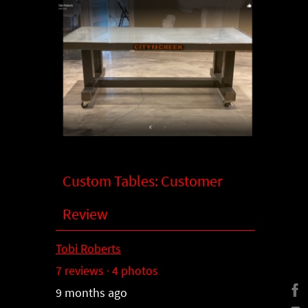
Custom Tables: Customer
Review
Tobi Roberts
7 reviews · 4 photos
9 months ago