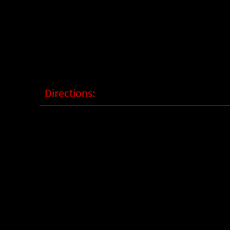
Directions: