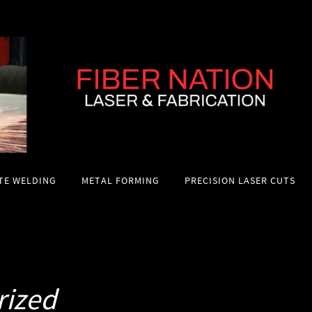
ITE WELDING
METAL FORMING
PRECISION LASER CUTS
rized