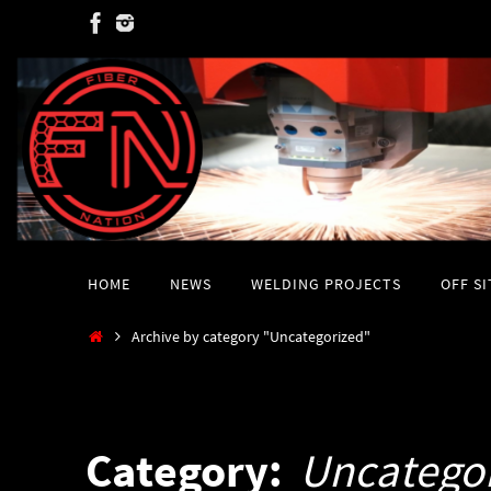
Skip
to
content
Skip
HOME
NEWS
WELDING PROJECTS
OFF S
to
content
Home
Archive by category "Uncategorized"
Category:
Uncatego