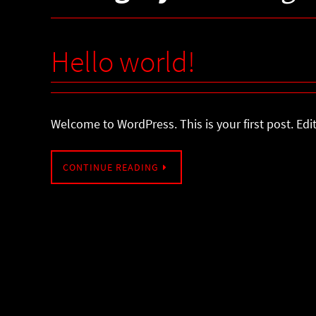
Hello world!
Welcome to WordPress. This is your first post. Edit 
CONTINUE READING